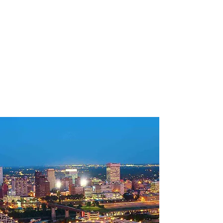
MBTibbs
Engineering
Consultants
(901) 338-5530
MBTMechanical@Gmail.COM