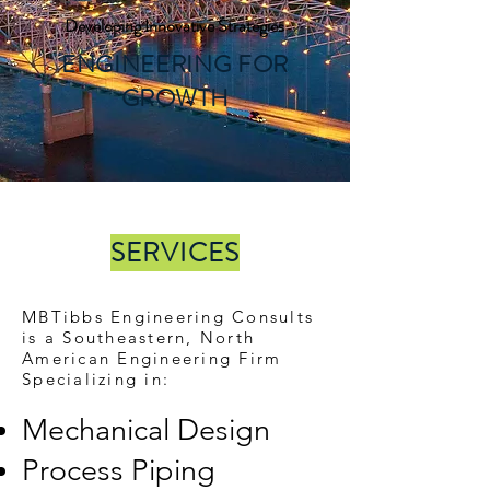
Developing Innovative Strategies
ENGINEERING FOR
GROWTH
SERVICES
MBTibbs Engineering Consults
is a Southeastern, North
American Engineering Firm
Specializing in:
Mechanical Design
Process Piping