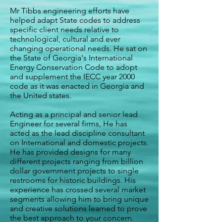
Mr Tibbs engineering efforts have
helped adapt State codes to address
specific client needs relative to
technological, cultural and ever
changing operational needs. He sat on
the State of Georgia's International
Energy Conservation Code to adopt
and supplement the IECC year 2000
code as it was enacted in Georgia and
the United states.
Acting as a principal and senior lead
Engineer for several firms, He has
acted as the lead discipline consultant
on International and domestic projects.
He has provided designs for many
different projects ranging from billion
dollar government projects to single
restrooms for historic buildings. His
experience has crossed several market
segments allowing him to bring unique
and creative solutions learned to prove
the best approach to your concern.