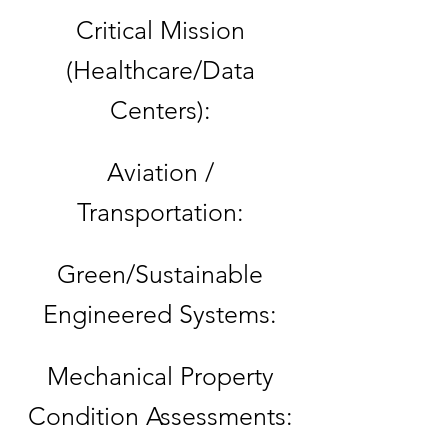
Critical Mission
(Healthcare/Data
Centers):
Aviation /
Transportation:
Green/Sustainable
Engineered Systems:
Mechanical Property
Condition Assessments: