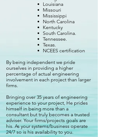
Louisiana
Missouri
Mississippi
North Carolina
Kentucky
South Carolina.
Tennessee.
Texas.
NCEES certification
By being independent we pride
ourselves in providing a higher
percentage of actual engineering
involvement in each project than larger
firms.
Bringing over 35 years of engineering
experience to your project, He prides
himself in being more than a
consultant but truly becomes a trusted
adviser. Your firms/projects goals are
his. As your systems/business operate
24/7 so is his availability to you.