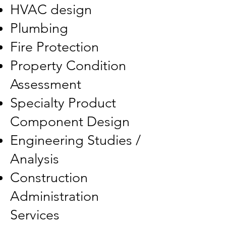
HVAC design
Plumbing
Fire Protection
Property Condition
Assessment
Specialty Product
Component Design
Engineering Studies /
Analysis
Construction
Administration
Services