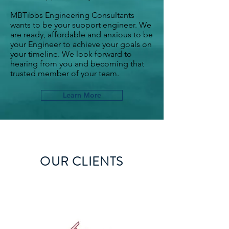
MBTibbs Engineering Consultants
wants to be your support engineer. We
are ready, affordable and anxious to be
your Engineer to achieve your goals on
your timeline. We look forward to
hearing from you and becoming that
trusted member of your team.
Learn More
OUR CLIENTS