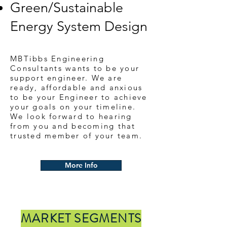
Green/Sustainable
Energy System Design
MBTibbs Engineering
Consultants wants to be your
support engineer. We are
ready, affordable and anxious
to be your Engineer to achieve
your goals on your timeline.
We look forward to hearing
from you and becoming that
trusted member of your team.
More Info
MARKET SEGMENTS