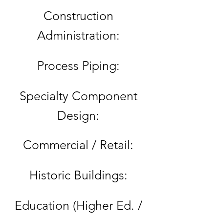
Construction
Administration:
Process Piping:
Specialty Component
Design:
Commercial / Retail:
Historic Buildings:
Education (Higher Ed. /