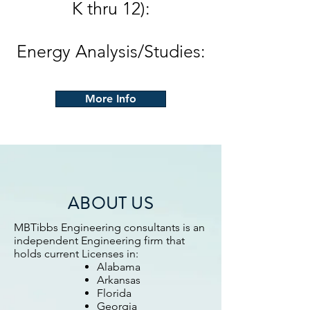
K thru 12):
Energy Analysis/Studies:
More Info
ABOUT US
MBTibbs Engineering consultants is an
independent Engineering firm that
holds current Licenses in:
Alabama
Arkansas
Florida
Georgia